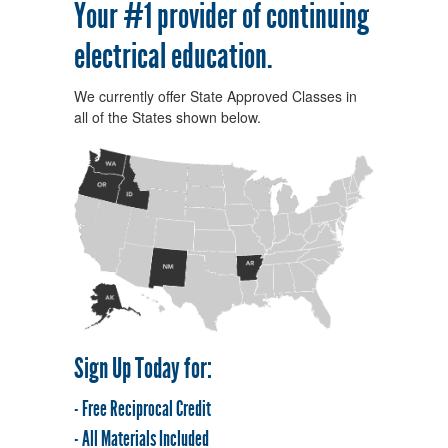
Your #1 provider of continuing
electrical education.
We currently offer State Approved Classes in
all of the States shown below.
Sign Up Today for:
- Free Reciprocal Credit
- All Materials Included