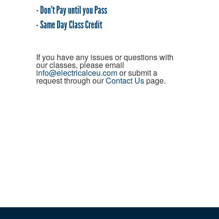
- Don't Pay until you Pass
- Same Day Class Credit
If you have any issues or questions with
our classes, please email
info@electricalceu.com
or submit a
request through our
Contact Us
page.