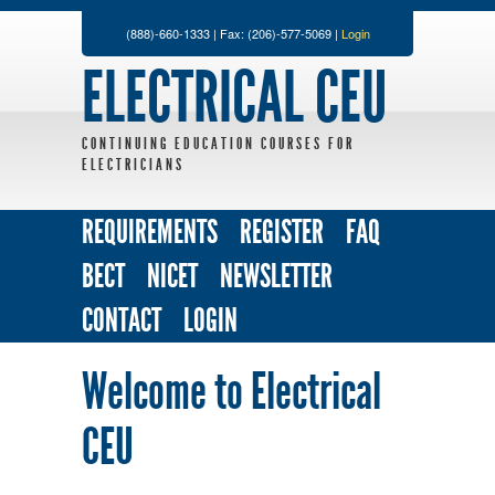
(888)-660-1333 | Fax: (206)-577-5069 |
Login
ELECTRICAL CEU
CONTINUING EDUCATION COURSES FOR
ELECTRICIANS
REQUIREMENTS
REGISTER
FAQ
BECT
NICET
NEWSLETTER
CONTACT
LOGIN
Welcome to Electrical
CEU